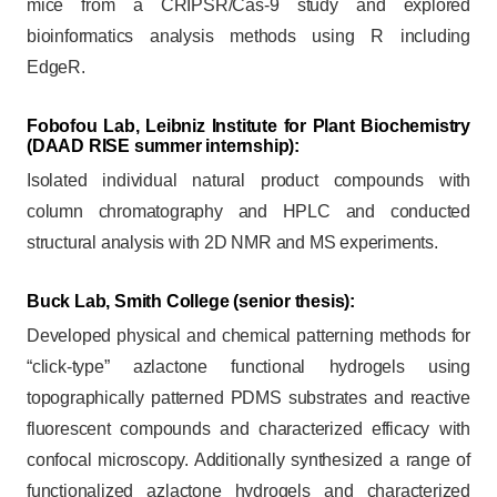
mice from a CRIPSR/Cas-9 study and explored
bioinformatics analysis methods using R including
EdgeR.
Fobofou Lab, Leibniz Institute for Plant Biochemistry
(DAAD RISE summer internship):
Isolated individual natural product compounds with
column chromatography and HPLC and conducted
structural analysis with 2D NMR and MS experiments.
Buck Lab, Smith College
(senior thesis):
Developed physical and chemical patterning methods for
“click-type” azlactone functional hydrogels using
topographically patterned PDMS substrates and reactive
fluorescent compounds and characterized efficacy with
confocal microscopy. Additionally synthesized a range of
functionalized azlactone hydrogels and characterized