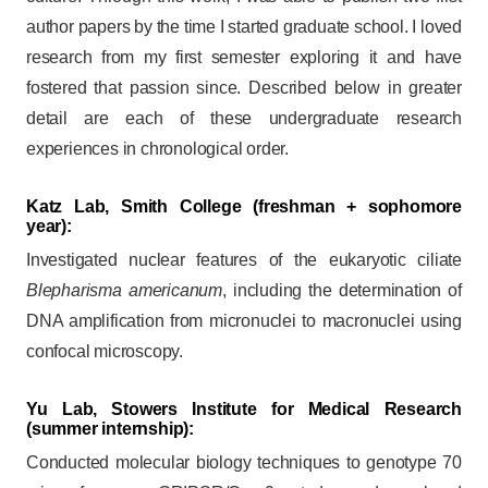
author papers by the time I started graduate school. I loved
research from my first semester exploring it and have
fostered that passion since. Described below in greater
detail are each of these undergraduate research
experiences in chronological order.
Katz Lab, Smith College
(freshman + sophomore
year):
Investigated nuclear features of the eukaryotic ciliate
Blepharisma americanum
, including the determination of
DNA amplification from micronuclei to macronuclei using
confocal microscopy.
Yu Lab, Stowers Institute for Medical Research
(summer internship):
Conducted molecular biology techniques to genotype 70