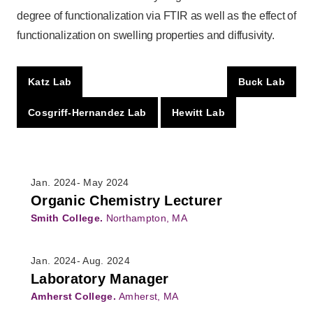
degree of functionalization via FTIR as well as the effect of
functionalization on swelling properties and diffusivity.
Katz Lab
Buck Lab
Cosgriff-Hernandez Lab
Hewitt Lab
Jan. 2024- May 2024
Organic Chemistry Lecturer
Smith College.
Northampton, MA
Jan. 2024- Aug. 2024
Laboratory Manager
Amherst College.
Amherst, MA