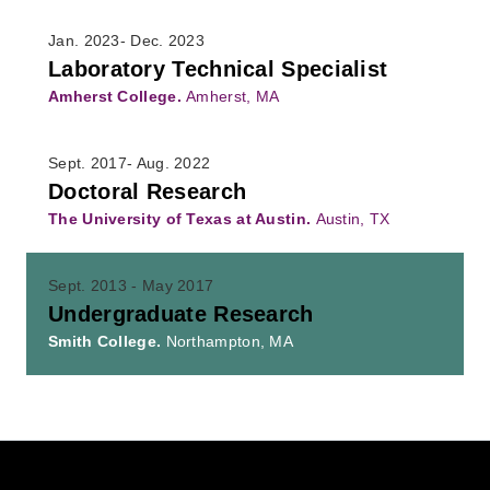
Jan. 2023- Dec. 2023
Laboratory Technical Specialist
Amherst College.
Amherst, MA
Sept. 2017- Aug. 2022
Doctoral Research
The University of Texas at Austin.
Austin, TX
Sept. 2013 - May 2017
Undergraduate Research
Smith College.
Northampton, MA