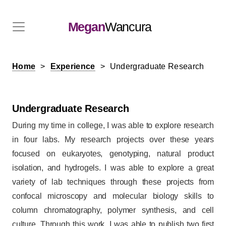
Megan
Wancura
Home
Experience
Undergraduate Research
Undergraduate Research
During my time in college, I was able to explore research
in four labs. My research projects over these years
focused on eukaryotes, genotyping, natural product
isolation, and hydrogels. I was able to explore a great
variety of lab techniques through these projects from
confocal microscopy and molecular biology skills to
column chromatography, polymer synthesis, and cell
culture. Through this work, I was able to publish two first